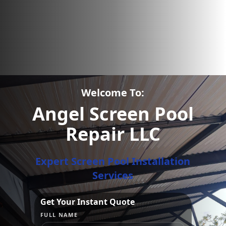
Welcome To:
Angel Screen Pool
Repair LLC
Expert Screen Pool Installation
Services
Get Your Instant Quote
FULL NAME