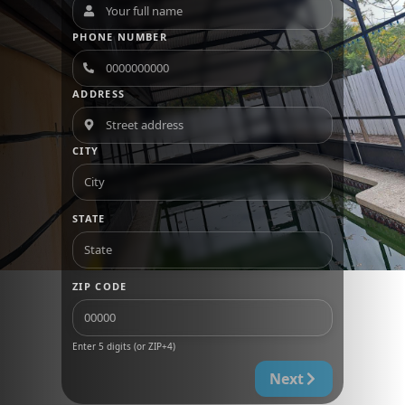
PHONE NUMBER
ADDRESS
CITY
STATE
ZIP CODE
Enter 5 digits (or ZIP+4)
Next